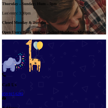
Thursday – Sunday: 10am – 5pm
Last entry: 3:30pm
Closed Monday & Tuesday
Open Every Bank Holiday - School Holidays - Midterms
Call Us
059 915 6285