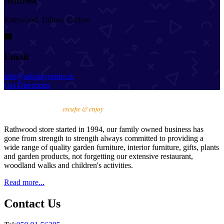
Address
Rathwood, Tullow, Carlow
Email
info@arkplaycentre.ie
Get Directions
Rathwood store started in 1994, our family owned business has
gone from strength to strength always committed to providing a
wide range of quality garden furniture, interior furniture, gifts, plants
and garden products, not forgetting our extensive restaurant,
woodland walks and children's activities.
Read more...
Contact Us