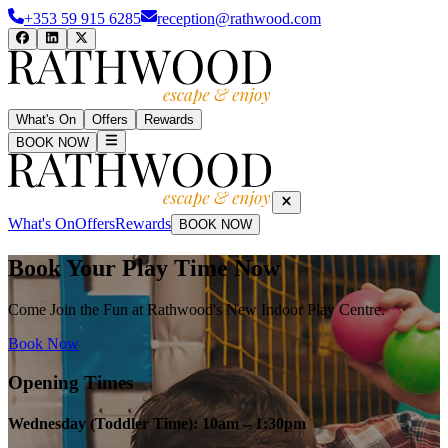
+353 59 915 6285
reception@rathwood.com
What's On
Offers
Rewards
BOOK NOW
What's On
Offers
Rewards
BOOK NOW
Book Your Play Time Now
Come Join the Fun at Rathwood's New Indoor Play Centre.
Book Now
Opening Times
Wednesday (Toddler Time): 10am – 1:30pm